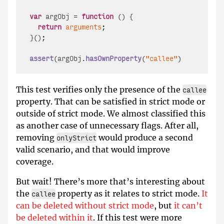
var
 argObj = 
function
 (
) {

return
arguments
;

}();

assert
(argObj.
hasOwnProperty
(
"callee"
), 
'argObj.
This test verifies only the presence of the
callee
property. That can be satisfied in strict mode or
outside of strict mode. We almost classified this
as another case of unnecessary flags. After all,
removing
would produce a second
onlyStrict
valid scenario, and that would improve
coverage.
But wait! There’s more that’s interesting about
the
property as it relates to strict mode.
It
callee
can be deleted without strict mode
, but
it can’t
be deleted within it
. If this test were more