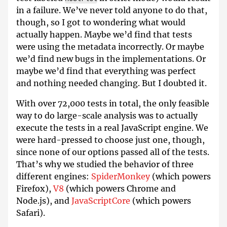
in a failure. We’ve never told anyone to do that,
though, so I got to wondering what would
actually happen. Maybe we’d find that tests
were using the metadata incorrectly. Or maybe
we’d find new bugs in the implementations. Or
maybe we’d find that everything was perfect
and nothing needed changing. But I doubted it.
With over 72,000 tests in total, the only feasible
way to do large-scale analysis was to actually
execute the tests in a real JavaScript engine. We
were hard-pressed to choose just one, though,
since none of our options passed all of the tests.
That’s why we studied the behavior of three
different engines:
SpiderMonkey
(which powers
Firefox),
V8
(which powers Chrome and
Node.js), and
JavaScriptCore
(which powers
Safari).