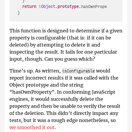
  }

return
 !
Object
.
prototype
.
hasOwnProperty
.
call
(o
This function is designed to determine if a given
property is configurable (that is: if it can be
deleted) by attempting to delete it and
inspecting the result. It fails for one particular
input, though. Can you guess which?
Time’s up. As written,
would
isConfigurable
report incorrect results if it was called with the
Object prototype and the string
“hasOwnProperty”. In conforming JavaScript
engines, it would successfully delete the
property and then be unable to verify the result
of the deletion. This didn’t directly impact any
tests, but it was a rough edge nonetheless, so
we smoothed it out
.