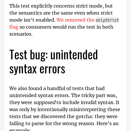
This test explicitly concerns strict mode, but
the semantics are the same even when strict
mode isn’t enabled.
We removed the
onlyStrict
flag
so consumers would run the test in both
scenarios.
Test bug: unintended
syntax errors
We also found a handful of tests that had
unintended syntax errors. The tricky part was,
they were
supposed
to include invalid syntax. It
was only by intentionally misinterpreting these
tests that we discovered the gotcha: they were
failing to parse for the wrong reason. Here’s an
example: