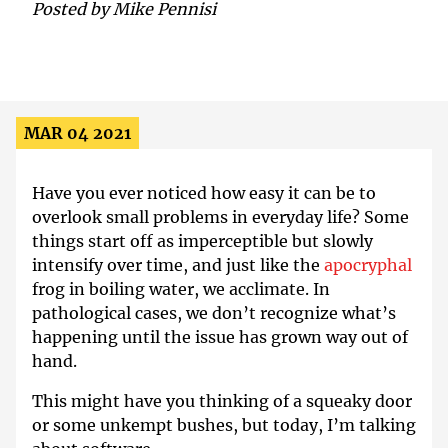
Posted by
Mike Pennisi
MAR 04 2021
Have you ever noticed how easy it can be to
overlook small problems in everyday life? Some
things start off as imperceptible but slowly
intensify over time, and just like the
apocryphal
frog in boiling water, we acclimate. In
pathological cases, we don’t recognize what’s
happening until the issue has grown way out of
hand.
This might have you thinking of a squeaky door
or some unkempt bushes, but today, I’m talking