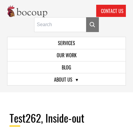
CONTACT US
Skip To Main Content
Primary Navigation
SERVICES
OUR WORK
BLOG
ABOUT US
Test262, Inside-out