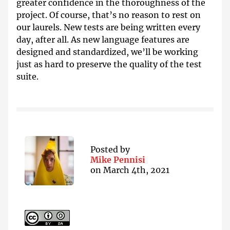
greater confidence in the thoroughness of the
project. Of course, that’s no reason to rest on
our laurels. New tests are being written every
day, after all. As new language features are
designed and standardized, we’ll be working
just as hard to preserve the quality of the test
suite.
Posted by
Mike Pennisi
on
March 4th, 2021