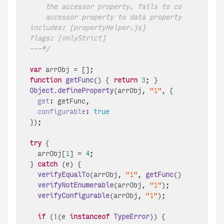
    the accessor property, fails to convert acces
    accessor property to data property (15.4.5.1 
includes: [propertyHelper.js]

flags: [onlyStrict]

---*/
var
function
getFunc
(
) { 
return
3
Object
.
defineProperty
(arrObj, 
"1"
, {

get
: getFunc,

configurable
: 
true
});

try
 {

  arrObj[
1
] = 
4
;

} 
catch
 (e) {

verifyEqualTo
(arrObj, 
"1"
, 
getFunc
());

verifyNotEnumerable
(arrObj, 
"1"
);

verifyConfigurable
(arrObj, 
"1"
);

if
 (!(e 
instanceof
TypeError
)) {
