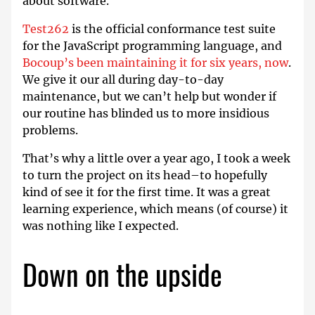
about software.
Test262
is the official conformance test suite
for the JavaScript programming language, and
Bocoup’s been maintaining it for six years, now
.
We give it our all during day-to-day
maintenance, but we can’t help but wonder if
our routine has blinded us to more insidious
problems.
That’s why a little over a year ago, I took a week
to turn the project on its head–to hopefully
kind of see it for the first time. It was a great
learning experience, which means (of course) it
was nothing like I expected.
Down on the upside