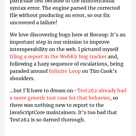
particular test because of the unintentional
syntax error. The engine parsed the corrected
file without producing an error, so our fix
uncovered a failure!
We love discovering bugs here at Bocoup. It’s an
important step in our mission to improve
interoperability on the web. I pictured myself
filing a report in the WebKit bug tracker
and,
following a hazy sequence of escalations, being
paraded around
Infinite Loop
on Tim Cook’s
shoulders.
…but I’ll have to dream on–
Test262 already had
a more generic test case for that behavior
, so
there was nothing new to report to the
JavaScriptCore maintainers. It’s too bad that
Test262 is so darned thorough.