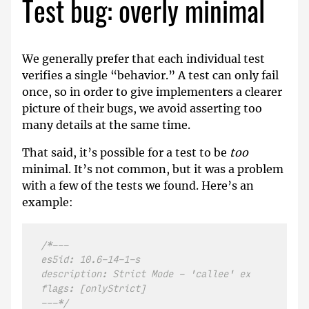
Test bug: overly minimal
We generally prefer that each individual test
verifies a single “behavior.” A test can only fail
once, so in order to give implementers a clearer
picture of their bugs, we avoid asserting too
many details at the same time.
That said, it’s possible for a test to be
too
minimal. It’s not common, but it was a problem
with a few of the tests we found. Here’s an
example:
/*---

es5id: 10.6-14-1-s

description: Strict Mode - 'callee' exists under 
flags: [onlyStrict]

---*/