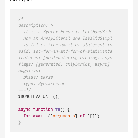
/*---

description: >

  It is a Syntax Error if LeftHandSideExpression 
  nor an ArrayLiteral and IsValidSimpleAssignment
  is false. (for-await-of statement in an async f
esid: sec-for-in-and-for-of-statements-runtime-se
features: [destructuring-binding, async-iteration
flags: [generated, onlyStrict, async]

negative:

  phase: parse

  type: SyntaxError

---*/
$DONOTEVALUATE();

async
function
fn
(
) {

for
await
 ([
arguments
] 
of
 [[]])
