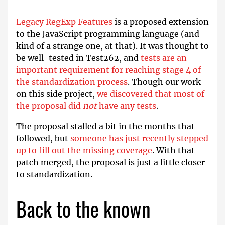
Legacy RegExp Features
is a proposed extension
to the JavaScript programming language (and
kind of a strange one, at that). It was thought to
be well-tested in Test262, and
tests are an
important requirement for reaching stage 4 of
the standardization process
. Though our work
on this side project,
we discovered that most of
the proposal did
not
have any tests
.
The proposal stalled a bit in the months that
followed, but
someone has just recently stepped
up to fill out the missing coverage
. With that
patch merged, the proposal is just a little closer
to standardization.
Back to the known