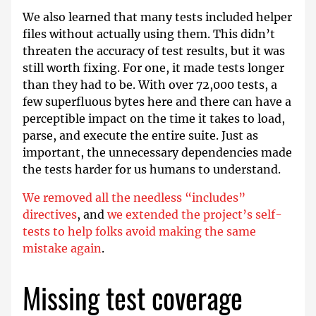
We also learned that many tests included helper
files without actually using them. This didn’t
threaten the accuracy of test results, but it was
still worth fixing. For one, it made tests longer
than they had to be. With over 72,000 tests, a
few superfluous bytes here and there can have a
perceptible impact on the time it takes to load,
parse, and execute the entire suite. Just as
important, the unnecessary dependencies made
the tests harder for us humans to understand.
We removed all the needless “includes”
directives
, and
we extended the project’s self-
tests to help folks avoid making the same
mistake again
.
Missing test coverage