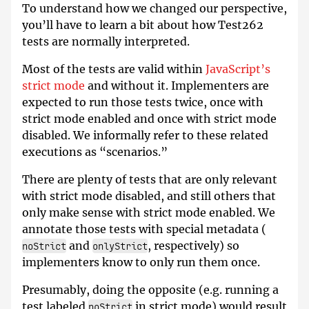
To understand how we changed our perspective,
you’ll have to learn a bit about how Test262
tests are normally interpreted.
Most of the tests are valid within
JavaScript’s
strict mode
and without it. Implementers are
expected to run those tests twice, once with
strict mode enabled and once with strict mode
disabled. We informally refer to these related
executions as “scenarios.”
There are plenty of tests that are only relevant
with strict mode disabled, and still others that
only make sense with strict mode enabled. We
annotate those tests with special metadata (
and
, respectively) so
noStrict
onlyStrict
implementers know to only run them once.
Presumably, doing the opposite (e.g. running a
test labeled
in strict mode) would result
noStrict