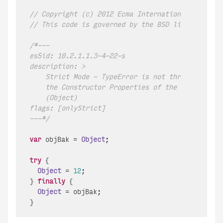
// Copyright (c) 2012 Ecma International.  All r
// This code is governed by the BSD license foun
/*---

es5id: 10.2.1.1.3-4-22-s

description: >

    Strict Mode - TypeError is not thrown when ch
    the Constructor Properties of the Global Obje
    (Object)

flags: [onlyStrict]

---*/
var
 objBak = 
Object
;

try
 {

Object
 = 
12
;

} 
finally
 {

Object
 = objBak;
