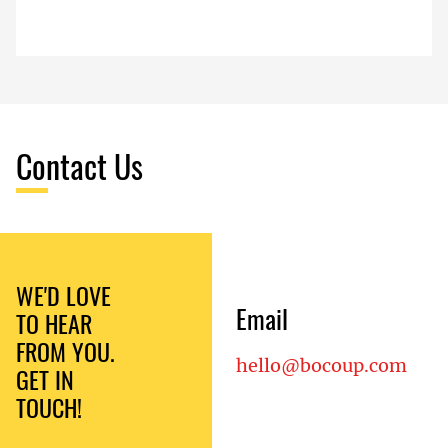
Contact Us
WE'D LOVE
Email
TO HEAR
FROM YOU.
hello@bocoup.com
GET IN
TOUCH!