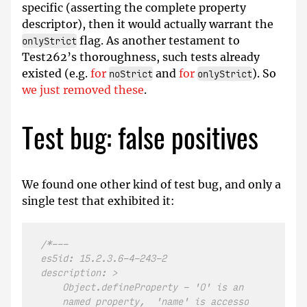
specific (asserting the complete property
descriptor), then it would actually warrant the
flag. As another testament to
onlyStrict
Test262’s thoroughness, such tests already
existed (e.g.
for
and
for
). So
noStrict
onlyStrict
we just removed these
.
Test bug: false positives
We found one other kind of test bug, and only a
single test that exhibited it:
/*---

es5id: 15.2.3.6-4-243-2

description: >

    Object.defineProperty - 'O' is an Array, 'nam
    named property,  'name' is accessor property 