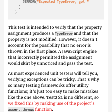
    $ERROR(
"Expected TypeError, got "
 + e);

  }

This test is intended to verify that the property
assignment produces a
and that the
TypeError
property is not modified. However, it doesn’t
account for the possibility that no error is
thrown in the first place. A JavaScript engine
that incorrectly permitted the assignment
would skirt by unnoticed and pass the test.
As most experienced unit testers will tell you,
verifying exceptions can be tricky. That’s why
so many testing frameworks offer utility
functions; it’s just too easy to make mistakes
like the one above. Test262 is no different, so
we fixed this by making use of the project’s
function
.
assert.throws