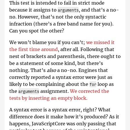
This test is intended to fail in strict mode
because it assigns to
, and that’s a no-
arguments
no. However, that’s not the only syntactic
infraction (there’s a free band name for you).
Can you spot the other?
We won’t blame you if you can’t;
we missed it
the first time around
, after all. Following that
nest of brackets and parenthesis, there ought to
be a statement of some kind, but there’s
nothing. That’s
also
a no-no. Engines that
correctly reported a syntax error were just as
likely to be complaining about the
loop as
for
the
assignment.
We corrected the
arguments
tests by inserting an empty block.
A syntax error is a syntax error, right? What
difference does it make how it’s produced? As it
happens, JavaScriptCore was only passing that