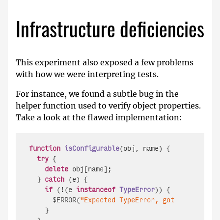
Infrastructure deficiencies
This experiment also exposed a few problems
with how we were interpreting tests.
For instance, we found a subtle bug in the
helper function used to verify object properties.
Take a look at the flawed implementation:
function
isConfigurable
(
obj, name
) {

try
 {

delete
 obj[name];

  } 
catch
 (e) {

if
 (!(e 
instanceof
TypeError
)) {

      $ERROR(
"Expected TypeError, got "
 + e);

    }
