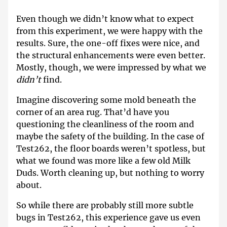
Even though we didn’t know what to expect
from this experiment, we were happy with the
results. Sure, the one-off fixes were nice, and
the structural enhancements were even better.
Mostly, though, we were impressed by what we
didn’t
find.
Imagine discovering some mold beneath the
corner of an area rug. That’d have you
questioning the cleanliness of the room and
maybe the safety of the building. In the case of
Test262, the floor boards weren’t spotless, but
what we found was more like a few old Milk
Duds. Worth cleaning up, but nothing to worry
about.
So while there are probably still more subtle
bugs in Test262, this experience gave us even