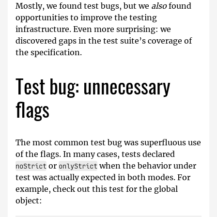
Mostly, we found test bugs, but we
also
found
opportunities to improve the testing
infrastructure. Even more surprising: we
discovered gaps in the test suite’s coverage of
the specification.
Test bug: unnecessary
flags
The most common test bug was superfluous use
of the flags. In many cases, tests declared
or
when the behavior under
noStrict
onlyStrict
test was actually expected in both modes. For
example, check out this test for the global
object: