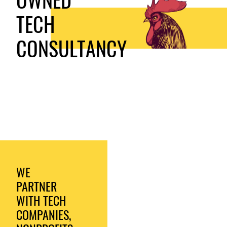
TECH
CONSULTANCY
WE
PARTNER
WITH TECH
COMPANIES,