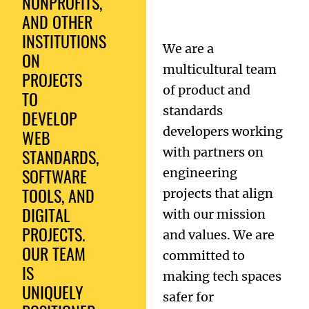
NONPROFITS,
AND OTHER
INSTITUTIONS
We are a
ON
multicultural team
PROJECTS
of product and
TO
standards
DEVELOP
developers working
WEB
STANDARDS,
with partners on
SOFTWARE
engineering
TOOLS, AND
projects that align
DIGITAL
with our mission
PROJECTS.
and values. We are
OUR TEAM
committed to
IS
making tech spaces
UNIQUELY
safer for