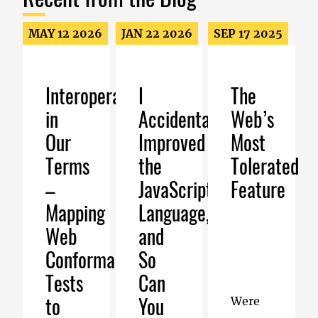
MAY 12 2026
JAN 22 2026
SEP 17 2025
Interoperability
I
The
in
Accidentally
Web’s
Our
Improved
Most
Terms
the
Tolerated
–
JavaScript
Feature
Mapping
Language,
Web
and
Conformance
So
Tests
Can
to
You
Were