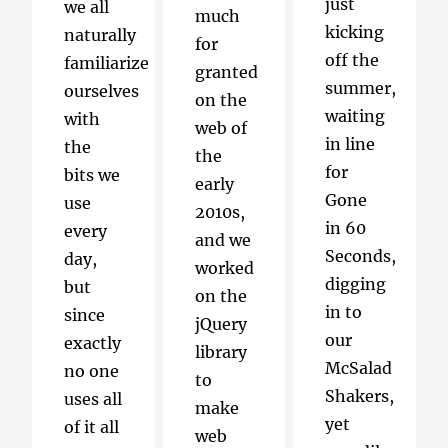
just
we all
much
kicking
naturally
for
off the
familiarize
granted
summer,
ourselves
on the
waiting
with
web of
in line
the
the
for
bits we
early
Gone
use
2010s,
in 60
every
and we
Seconds,
day,
worked
digging
but
on the
in to
since
jQuery
our
exactly
library
McSalad
no one
to
Shakers,
uses all
make
yet
of it all
web