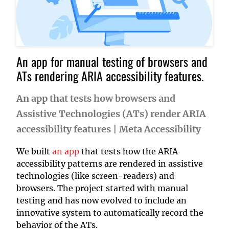
An app for manual testing of browsers and
ATs rendering ARIA accessibility features.
An app that tests how browsers and
Assistive Technologies (ATs) render ARIA
accessibility features
|
Meta Accessibility
We built
an app
that tests how the ARIA
accessibility patterns are rendered in assistive
technologies (like screen-readers) and
browsers. The project started with manual
testing and has now evolved to include an
innovative system to automatically record the
behavior of the ATs.