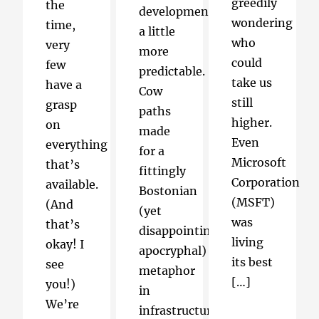
greedily
the
development
wondering
time,
a little
who
very
more
could
few
predictable.
take us
have a
Cow
still
grasp
paths
higher.
on
made
Even
everything
for a
Microsoft
that’s
fittingly
Corporation
available.
Bostonian
(MSFT)
(And
(yet
was
that’s
disappointingly
living
okay! I
apocryphal)
its best
see
metaphor
[…]
you!)
in
We’re
infrastructure