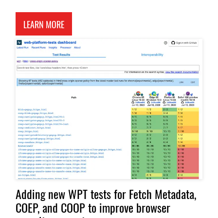
ABOUT AN APP THAT TESTS HOW BROWSERS AND 
LEARN MORE
Adding new WPT tests for Fetch Metadata,
COEP, and COOP to improve browser