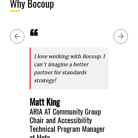
Why Bocoup
“
“
Slide 1 of 6: I love working with Bocoup. I can't imagine a better pa
Previous slide
Next slid
I love working with Bocoup. I
It was r
can't imagine a better
with Bo
partner for standards
Bocoup 
strategy!
ongoing
Interop 
efforts 
Matt King
group tr
ARIA AT Community Group
test aut
Chair and Accessibility
2023, a
Technical Program Manager
forward
at Meta
can acc