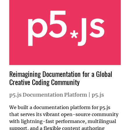
Reimagining Documentation for a Global
Creative Coding Community
p5.js Documentation Platform
|
p5.js
We built a documentation platform for p5.js
that serves its vibrant open-source community
with lightning-fast performance, multilingual
support, and a flexible content authoring