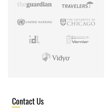
Contact Us