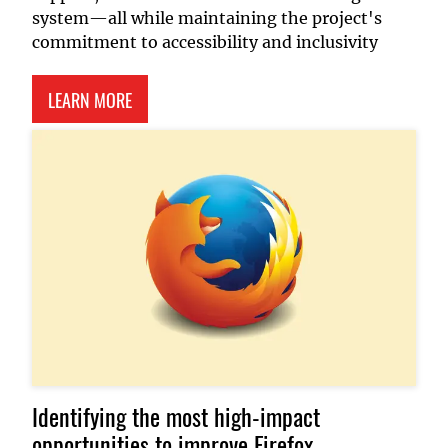
system—all while maintaining the project's
commitment to accessibility and inclusivity
ABOUT P5.JS DOCUMENTATION PLATFORM
LEARN MORE
Identifying the most high-impact
opportunities to improve Firefox