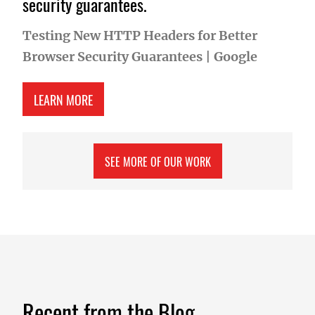
security guarantees.
Testing New HTTP Headers for Better
Browser Security Guarantees
|
Google
ABOUT TESTING NEW HTTP HEADERS FOR BETT
LEARN MORE
SEE MORE OF OUR WORK
Recent from the Blog