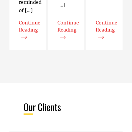
reminded
[…]
of […]
Continue
Continue
Continue
Reading
Reading
Reading
Interoperability in Our Terms – Mapping Web C
I Accidentally Improved the Jav
The Web’s Most
Our Clients