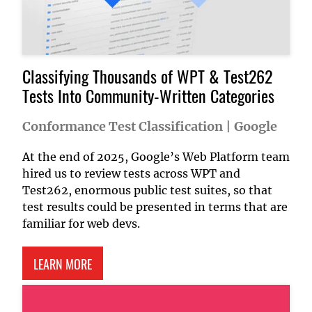
Classifying Thousands of WPT & Test262
Tests Into Community-Written Categories
Conformance Test Classification
|
Google
At the end of 2025, Google’s Web Platform team
hired us to review tests across WPT and
Test262, enormous public test suites, so that
test results could be presented in terms that are
familiar for web devs.
ABOUT CONFORMANCE TEST CLASSIFICATION
LEARN MORE