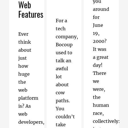
you
Web
around
Features
for
For a
June
tech
19,
Ever
company,
2000?
think
Bocoup
It was
about
used to
a great
just
talk an
day!
how
awful
There
huge
lot
we
the
about
were,
web
cow
the
platform
paths.
human
is? As
You
race,
web
couldn’t
collectively:
developers,
take