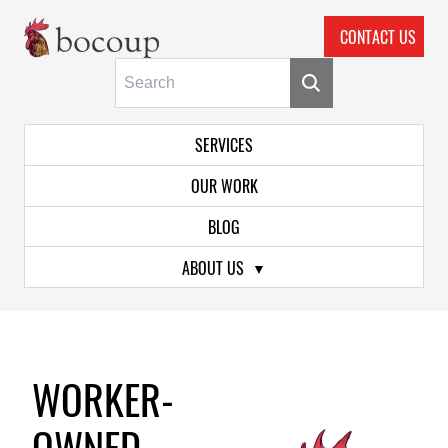
CONTACT US
Skip To Main Content
Primary Navigation
SERVICES
OUR WORK
BLOG
ABOUT US
WORKER-
OWNED