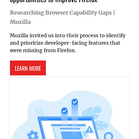
Researching Browser Capability Gaps
|
Mozilla
Mozilla invited us into their process to identify
and prioritize developer-facing features that
were missing from Firefox.
ABOUT RESEARCHING BROWSER CAPABILITY GA
LEARN MORE