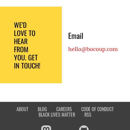
WE'D
LOVE TO
Email
HEAR
FROM
hello@bocoup.com
YOU. GET
IN TOUCH!
ABOUT
BLOG
CAREERS
CODE OF CONDUCT
BLACK LIVES MATTER
RSS