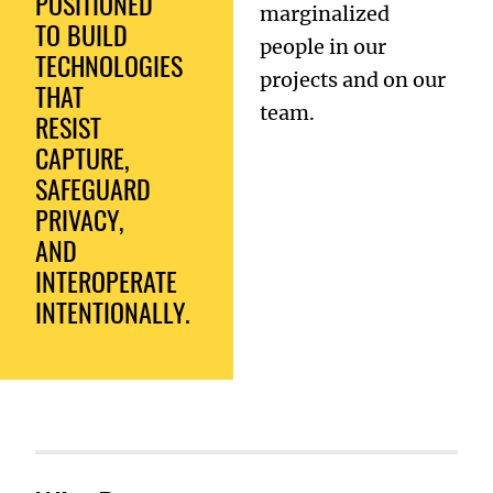
POSITIONED
marginalized
TO BUILD
people in our
TECHNOLOGIES
projects and on our
THAT
team.
RESIST
CAPTURE,
SAFEGUARD
PRIVACY,
AND
INTEROPERATE
INTENTIONALLY.