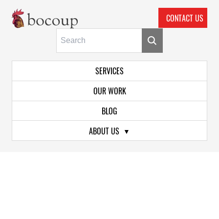
CONTACT US
Skip To Main Content
Primary Navigation
SERVICES
OUR WORK
BLOG
ABOUT US