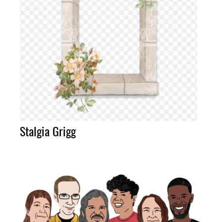
Stalgia Grigg