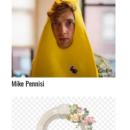
Mike Pennisi