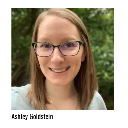
Ashley Goldstein