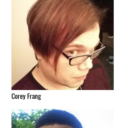
Corey Frang