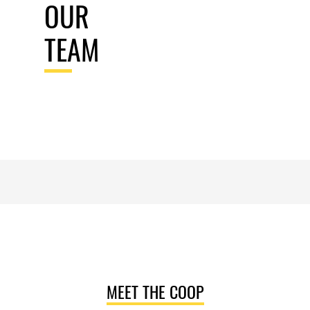
OUR
TEAM
MEET THE COOP