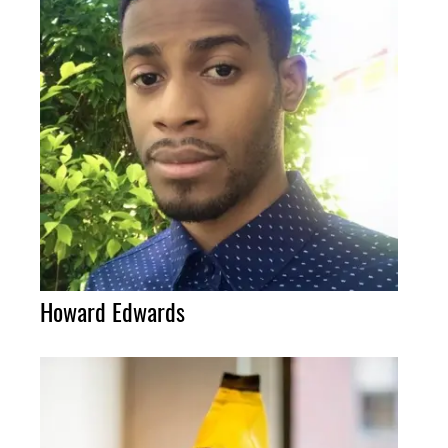
Howard Edwards