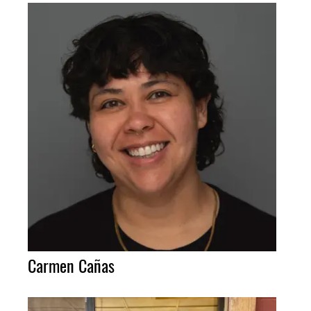
Carmen Cañas