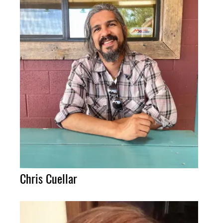
Chris Cuellar