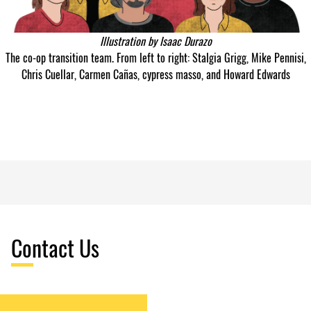
Illustration by
Isaac Durazo
The co-op transition team. From left to right: Stalgia Grigg, Mike Pennisi,
Chris Cuellar, Carmen Cañas, cypress masso, and Howard Edwards
Contact Us