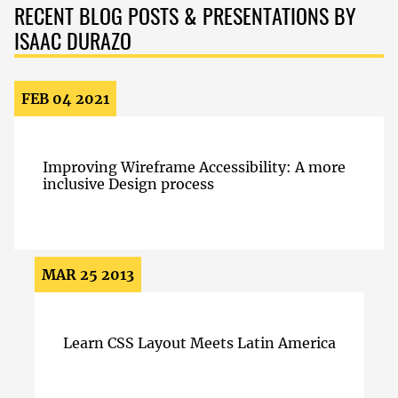
RECENT BLOG POSTS & PRESENTATIONS BY
ISAAC DURAZO
FEB 04 2021
Improving Wireframe Accessibility: A more
inclusive Design process
MAR 25 2013
Learn CSS Layout Meets Latin America