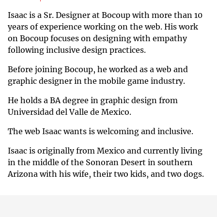
Isaac is a Sr. Designer at Bocoup with more than 10
years of experience working on the web. His work
on Bocoup focuses on designing with empathy
following inclusive design practices.
Before joining Bocoup, he worked as a web and
graphic designer in the mobile game industry.
He holds a BA degree in graphic design from
Universidad del Valle de Mexico.
The web Isaac wants is welcoming and inclusive.
Isaac is originally from Mexico and currently living
in the middle of the Sonoran Desert in southern
Arizona with his wife, their two kids, and two dogs.