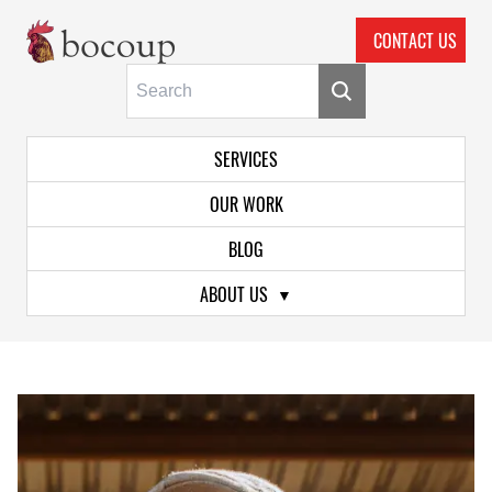
CONTACT US
Skip To Main Content
Primary Navigation
SERVICES
OUR WORK
BLOG
ABOUT US