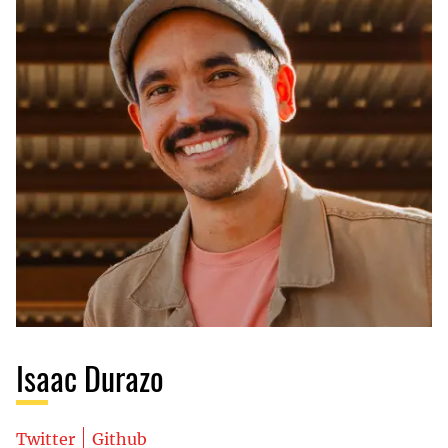
Isaac Durazo
Twitter
Github