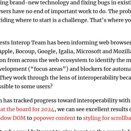
g brand-new technology and fixing bugs in existi
rs have no end of important work to do. The probl
ciding where to start is a challenge. That’s where yo
sts Interop Team has been informing web browsers’
Apple, Bocoup, Google, Igalia, Microsoft and Mozil
ion from across the web ecosystem to identify the 
evelopment (“focus areas”) and blockers for automa
They work through the lens of interoperability bec
essible to some users?
 has tracked progress toward interoperability with 
at the board for 2024
, we can see excellent results
hadow DOM
to
popover content
to
styling for scrollb