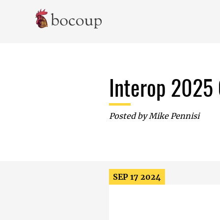
Skip To Main Content
Interop 2025 
Posted by
Mike Pennisi
SEP 17 2024