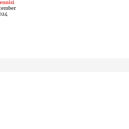
ennisi
tember
2024