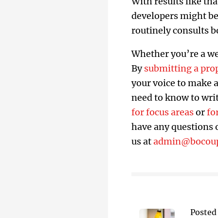
With results like th
developers might be
routinely consults b
Whether you’re a web
By
submitting a pro
your voice to make a 
need to know to writ
for focus areas
or
fo
have any questions o
us at
admin@bocou
Posted