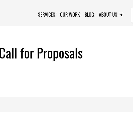
Primary Navigation
SERVICES
OUR WORK
BLOG
ABOUT US
Call for Proposals