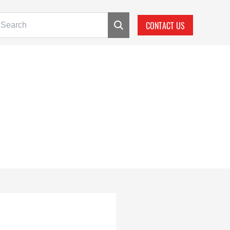
CONTACT US