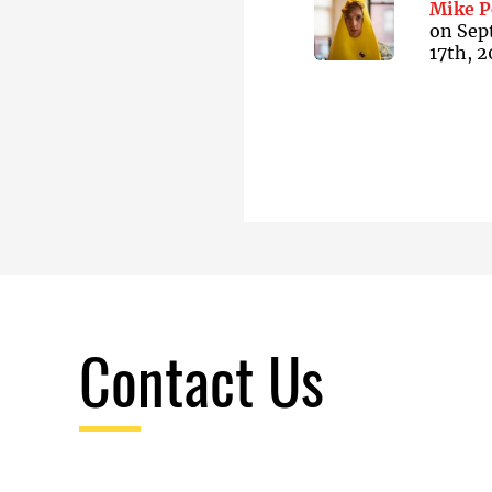
Mike P
on
Sep
17th, 
Contact Us