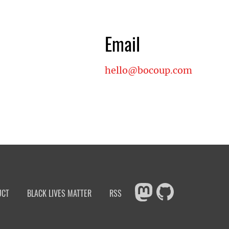
Email
hello@bocoup.com
UCT
BLACK LIVES MATTER
RSS