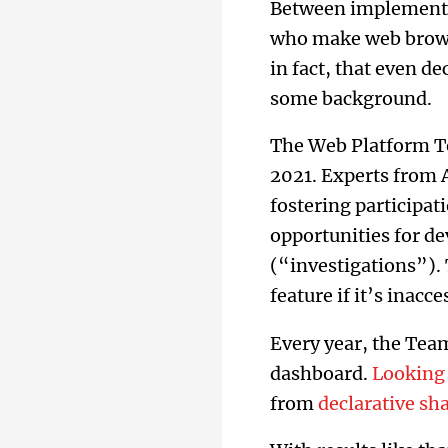
Between implementin
who make web browse
in fact, that even de
some background.
The Web Platform Te
2021. Experts from 
fostering participat
opportunities for d
(“investigations”). 
feature if it’s inacc
Every year, the Team
dashboard.
Looking 
from
declarative s