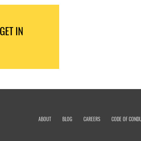
GET IN
ABOUT
BLOG
CAREERS
CODE OF COND