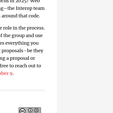
focus in 2025? Web
ng–the Interop team
n around that code.
 role in the process.
of the group and use
es everything you
st proposals–be they
ing a proposal or
ree to reach out to
ober 9
.