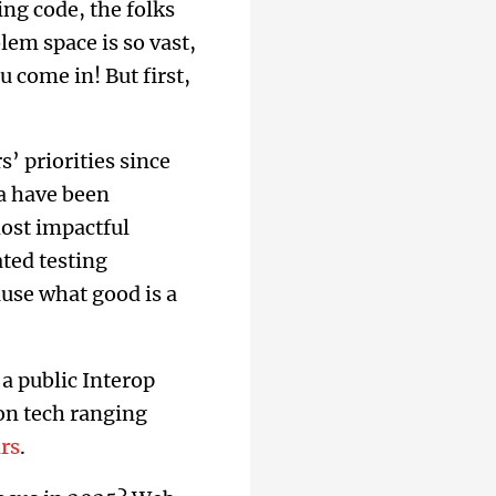
ng code, the folks
em space is so vast,
u come in! But first,
 priorities since
la have been
most impactful
ted testing
ause what good is a
a public Interop
 on tech ranging
ars
.