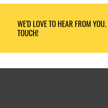
WE'D LOVE TO HEAR FROM YOU. 
TOUCH!