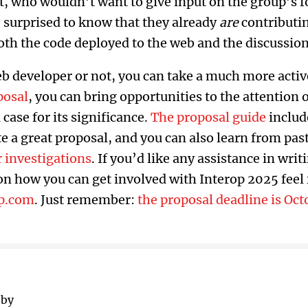
at, who wouldn’t want to give input on the group’s 
 surprised to know that they already
are
contributi
oth the code deployed to the web and the discussio
 developer or not, you can take a much more active
posal
, you can bring opportunities to the attention 
case for its significance.
The proposal guide
includ
e a great proposal, and you can also learn from pa
r investigations
. If you’d like any assistance in writ
n how you can get involved with Interop 2025 feel f
p.com
. Just remember:
the proposal deadline is Oct
 by