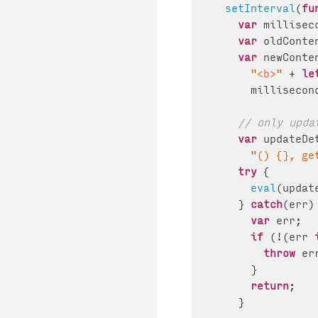
setInterval
(
fu
var
 millisec
var
 oldConte
var
 newConte
"<b>"
 + 
le
      millisecon
// only upda
var
 updateDe
"() {}, ge
try
 {

eval
(updat
    } 
catch
(err) 
var
 err;

if
 (!(err 
throw
 err
      }

return
;

    }
