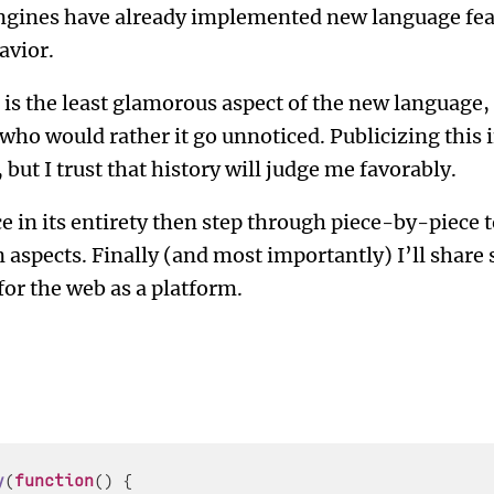
engines have already implemented new language feat
avior.
s is the least glamorous aspect of the new language,
 who would rather it go unnoticed. Publicizing this
but I trust that history will judge me favorably.
ce in its entirety then step through piece-by-piece t
 aspects. Finally (and most importantly) I’ll shar
for the web as a platform.
y
(
function
(
) {
