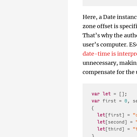
Here, a Date instanc
zone offset is specif
That’s why the autho
user’s computer. ES6
date-time is interpre
unnecessary, making 
compensate for the u
var
let
var
 first = 
0
, s
{

let
[first] = 
"
let
[second] = 
let
[third] = 
"