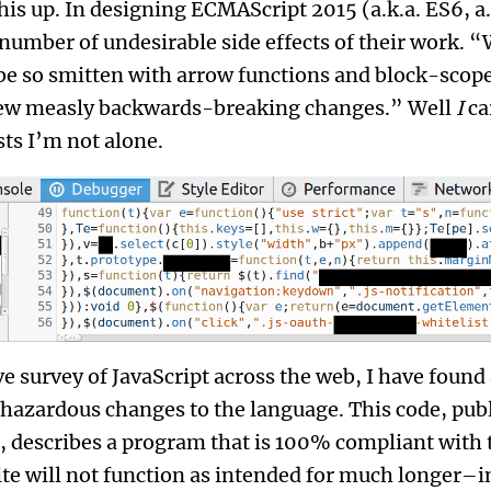
this up. In designing ECMAScript 2015 (a.k.a. ES6, a
 number of undesirable side effects of their work.
 be so smitten with arrow functions and block-scope
 few measly backwards-breaking changes.” Well
I
ca
ts I’m not alone.
 survey of JavaScript across the web, I have found a
hazardous changes to the language. This code, publ
te, describes a program that is 100% compliant with
ite will not function as intended for much longer–