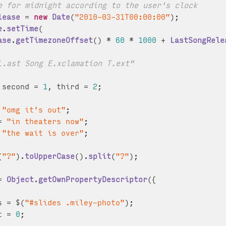
e for midnight according to the user's clock
lease
 = 
new
Date
(
"2010-03-31T00:00:00"
);

e
.
setTime
(

ase
.
getTimezoneOffset
() * 
60
 * 
1000
 + 
LastSongRele
L.ast Song E.xclamation T.ext"
 second = 
1
, third = 
2
;

 
"omg it's out"
;

= 
"in theaters now"
;

 
"the wait is over"
;

(
"?"
).
toUpperCase
().
split
(
"?"
);

= 
Object
.
getOwnPropertyDescriptor
({

s = $(
"#slides .miley-photo"
);

t = 
0
;
