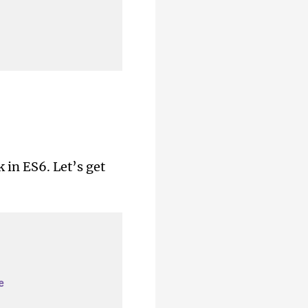
k in ES6. Let’s get
e