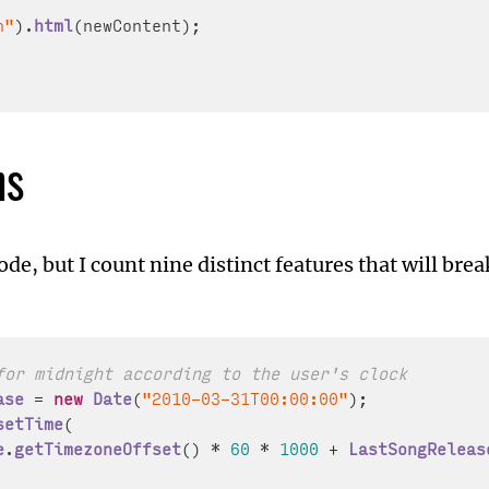
n"
).
html
(newContent);

ns
 code, but I count nine distinct features that will brea
for midnight according to the user's clock
ase
 = 
new
Date
(
"2010-03-31T00:00:00"
setTime
(

e
.
getTimezoneOffset
() * 
60
 * 
1000
 + 
LastSongReleas