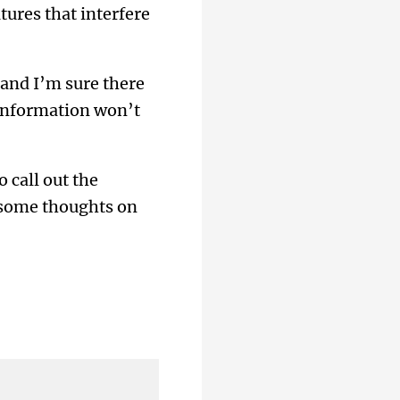
ures that interfere
 and I’m sure there
 information won’t
o call out the
e some thoughts on