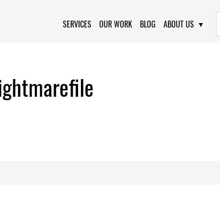
Primary Navigation
SERVICES
OUR WORK
BLOG
ABOUT US
ghtmarefile