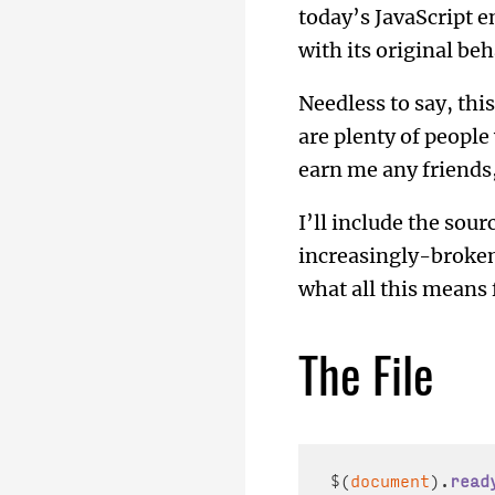
today’s JavaScript 
with its original beh
Needless to say, thi
are plenty of people
earn me any friends, 
I’ll include the sour
increasingly-broken
what all this means 
The File
$(
document
).
read