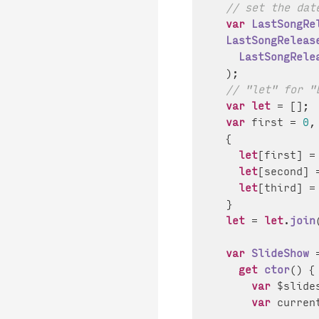
// set the dat
var
LastSongRe
LastSongReleas
LastSongRele
  );

// "let" for "
var
let
 = [];

var
 first = 
0
,
  {

let
[first] =
let
[second] 
let
[third] =
  }

let
 = 
let
.
join
var
SlideShow
 
get
ctor
() {

var
 $slide
var
 curren