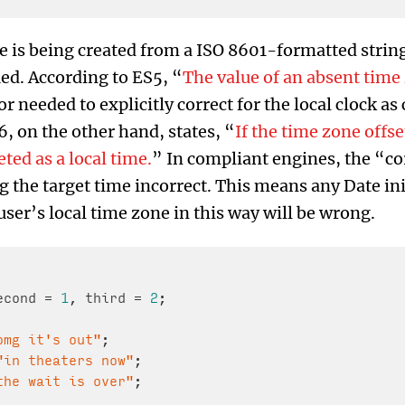
e is being created from a ISO 8601-formatted string
ied. According to ES5, “
The value of an absent time z
r needed to explicitly correct for the local clock as
, on the other hand, states, “
If the time zone offse
ted as a local time.
” In compliant engines, the “co
the target time incorrect. This means any Date ini
ser’s local time zone in this way will be wrong.
econd = 
1
, third = 
2
;

omg it's out"
;

"in theaters now"
;

the wait is over"
;
