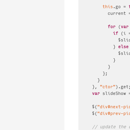
this
.
go
 = 
        current 
for
 (
var
if
 (i 
            $sli
          } 
else
            $sli
          }

        }

      };

    }

  }, 
"ctor"
).
get
;
var
 slideShow 
  $(
"div#next-pi
  $(
"div#prev-pi
// update the 