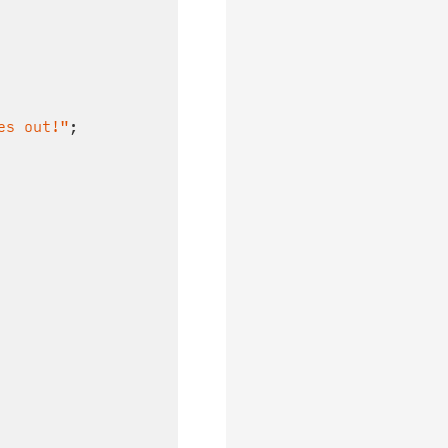
es out!"
;
