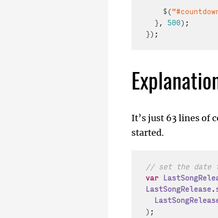
    $(
"#countdow
  }, 
500
);

Explanatio
It’s just 63 lines of
started.
// set the date 
var
LastSongRele
LastSongRelease
.
LastSongReleas