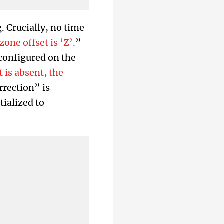
. Crucially, no time
one offset is ‘Z’.
”
 configured on the
t is absent, the
rrection” is
tialized to