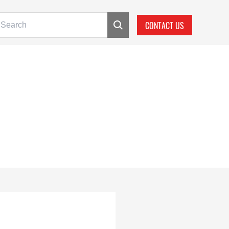
CONTACT US