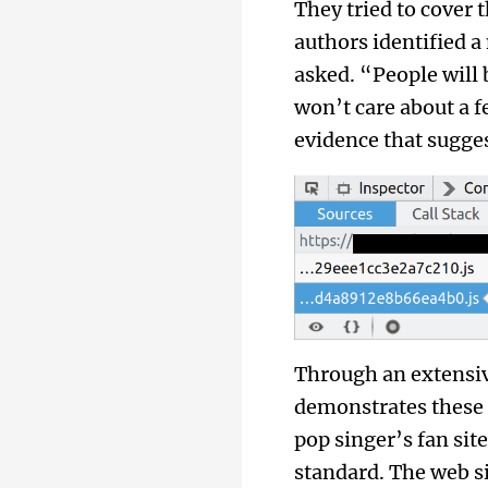
They tried to cover 
authors identified a
asked. “People will
won’t care about a
evidence that sugges
Through an extensive
demonstrates these 
pop singer’s fan si
standard. The web s