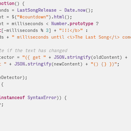
nction
(
) {

onds = 
LastSongRelease
 - 
Date
.
now
();

nt = $(
"#countdown"
).
html
();

nt = milliseconds < 
Number
.
prototype
 ?

t
[-milliseconds % 
3
] + 
"!!!</b>"
 :

ds + 
" milliseconds until <i>The Last Song</i> com
te if the text has changed
tector = 
"({ get "
 + 
JSON
.
stringify
(oldContent) +

t "
 + 
JSON
.
stringify
(newContent) + 
"() {} })"
;

eDetector);

{

instanceof
SyntaxError
)) {

;
