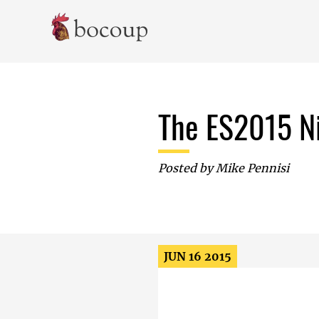
Skip To Main Content
The ES2015 Ni
Posted by
Mike Pennisi
JUN 16 2015