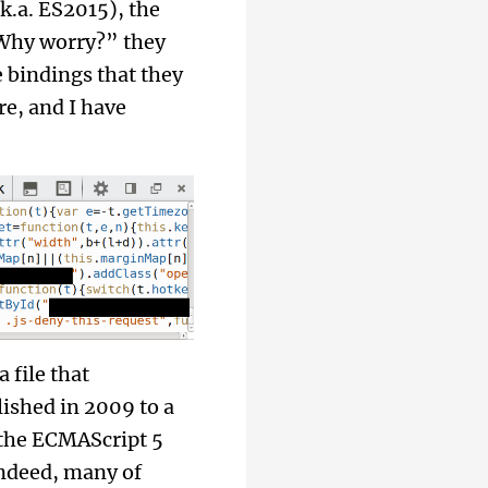
.k.a. ES2015), the
 “Why worry?” they
 bindings that they
re, and I have
 file that
ished in 2009 to a
 the ECMAScript 5
indeed, many of