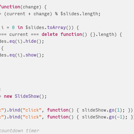
function
(
change
) {

= (current + change) % $slides.
length
;

 i = 
0
in
 $slides.
toArray
()) {

=== current === 
delete
function
(
) {}.
length
) {

des.
eq
(i).
hide
();

 {

des.
eq
(i).
show
();



= 
new
SlideShow
();

c"
).
bind
(
"click"
, 
function
(
) { slideShow.
go
(
1
); });
c"
).
bind
(
"click"
, 
function
(
) { slideShow.
go
(-
1
); })
countdown timer