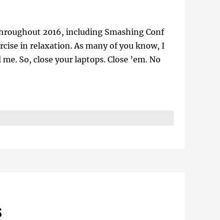
ts throughout 2016, including Smashing Conf
rcise in relaxation. As many of you know, I
me. So, close your laptops. Close ’em. No
s