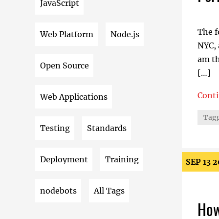
JavaScript
The f
Web Platform
Node.js
NYC, 
am th
Open Source
[…]
Cont
Web Applications
Perfo
Tagg
Testing
Standards
Deployment
Training
SEP 13 
nodebots
All Tags
How