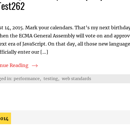
Test262
t 14, 2015. Mark your calendars. That’s my next birthda
when the ECMA General Assembly will vote on and approv
ext era of JavaScript. On that day, all those new langua
fficially enter our […]
inue Reading
lizing ECMAScript 2015 (ES6): Teaming up with TC39 an
ed in:
performance
,
testing
,
web standards
2014