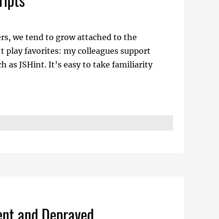
ers, we tend to grow attached to the
’t play favorites: my colleagues support
as JSHint. It’s easy to take familiarity
dent and Depraved