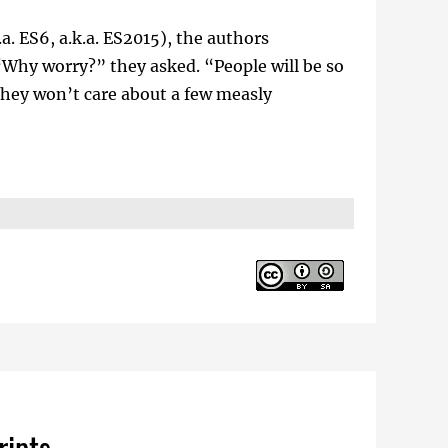
a. ES6, a.k.a. ES2015), the authors
 “Why worry?” they asked. “People will be so
they won’t care about a few measly
ripts