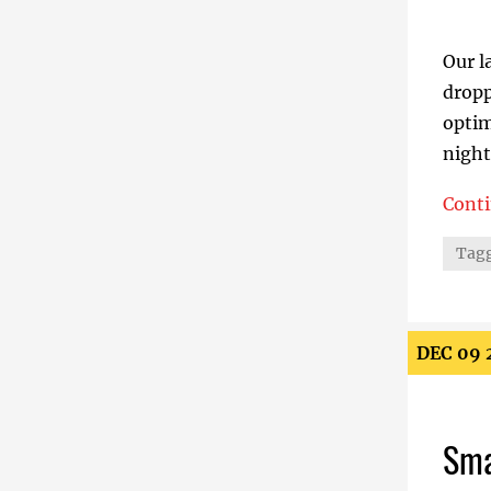
Our l
dropp
optim
night
Cont
How B
Tagg
DEC 09 
Sma