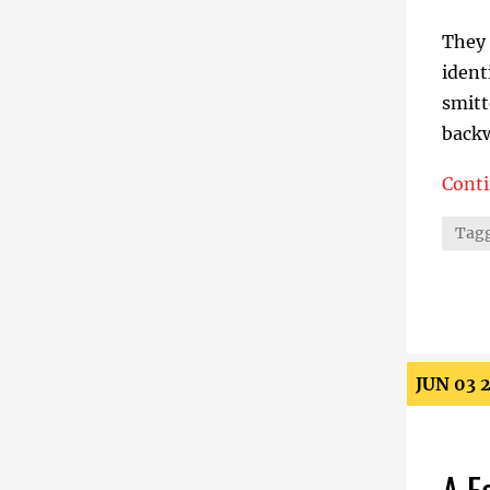
They 
ident
smitt
backw
Cont
The E
Tagg
JUN 03 
A F