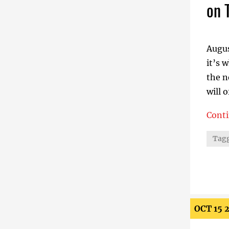
on 
Augus
it’s 
the n
will o
Cont
Stabi
Tagg
OCT 15 