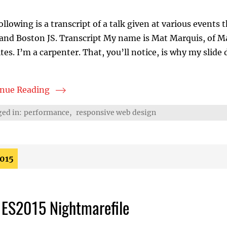
ollowing is a transcript of a talk given at various event
and Boston JS. Transcript My name is Mat Marquis, of M
tes. I’m a carpenter. That, you’ll notice, is why my slide
inue Reading
er, Faster Websites
ed in:
performance
,
responsive web design
2015
 ES2015 Nightmarefile