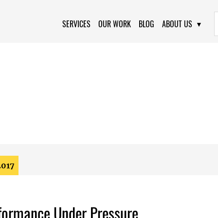
Primary Navigation
SERVICES
OUR WORK
BLOG
ABOUT US
2017
formance Under Pressure