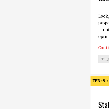
Look,
prope
—not 
optim
Cont
text-
Tagg
FEB 18 
Sta