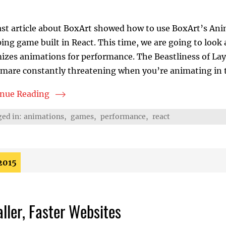
ast article about BoxArt showed how to use BoxArt’s An
ing game built in React. This time, we are going to loo
izes animations for performance. The Beastliness of La
mare constantly threatening when you’re animating in t
inue Reading
oxArt Provides Fast DOM Animations
ed in:
animations
,
games
,
performance
,
react
2015
ller, Faster Websites