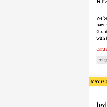
We bu
parti
Grunt
with 
Cont
A Fac
Tagg
MAY 13 
tex