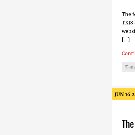
The f
TXJS 
websi
[…]
Cont
Small
Tagg
JUN 16 
The