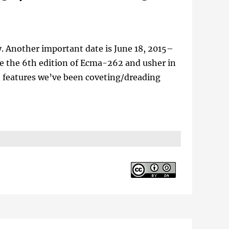
y. Another important date is June 18, 2015–
e the 6th edition of Ecma-262 and usher in
ge features we’ve been coveting/dreading
d Google on Test262