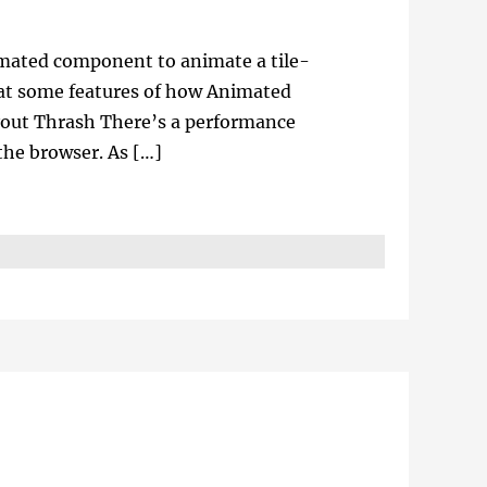
imated component to animate a tile-
k at some features of how Animated
yout Thrash There’s a performance
he browser. As […]