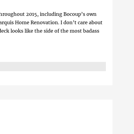
s throughout 2015, including Bocoup’s own
arquis Home Renovation. I don’t care about
 deck looks like the side of the most badass