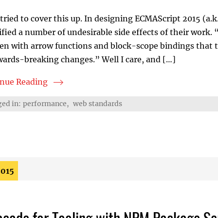
tried to cover this up. In designing ECMAScript 2015 (a.k.
ified a number of undesirable side effects of their work.
en with arrow functions and block-scope bindings that 
ards-breaking changes.” Well I care, and […]
inue Reading
S2015 Nightmarefile
ed in:
performance
,
web standards
2015
acade for Tooling with NPM Package Sc