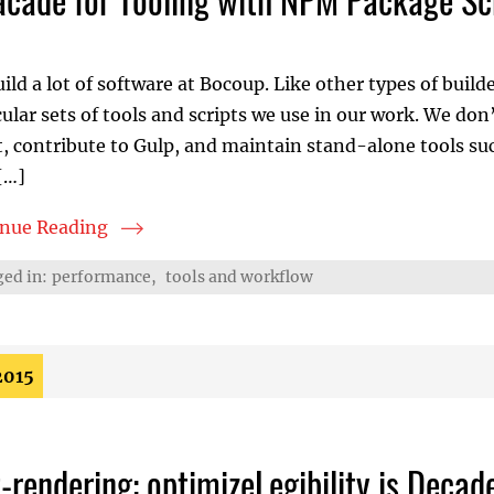
ild a lot of software at Bocoup. Like other types of build
cular sets of tools and scripts we use in our work. We don
, contribute to Gulp, and maintain stand-alone tools such 
[…]
inue Reading
ade for Tooling with NPM Package Scripts
ed in:
performance
,
tools and workflow
2015
t-rendering: optimizeLegibility is Deca