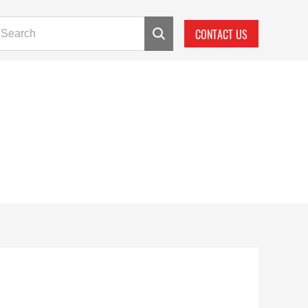
CONTACT US