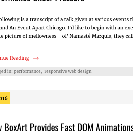
ollowing is a transcript of a talk given at various even
and An Event Apart Chicago. I’d like to begin with an exe
e picture of mellowness—ol’ Namasté Marquis, they call 
inue Reading
rmance Under Pressure
ed in:
performance
,
responsive web design
2016
 BoxArt Provides Fast DOM Animation