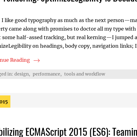
 I like good typography as much as the next person—may
rty came along with promises to doctor all my type with 
some half-assed tracking, but real kerning—I jumped at 
izeLegibility on headings, body copy, navigation links; I
inue Reading
rendering: optimizeLegibility is Decadent and Depraved
ed in:
design
,
performance
,
tools and workflow
2015
bilizing ECMAScript 2015 (ES6): Teami