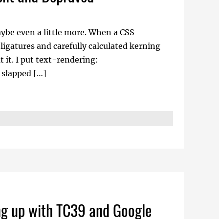
be even a little more. When a CSS
ligatures and carefully calculated kerning
it. I put text-rendering:
 slapped […]
ng up with TC39 and Google