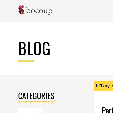
Skip To Main Content
BLOG
FEB 07 
CATEGORIES
Per