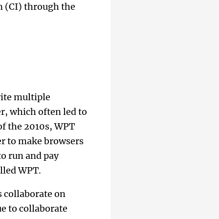
n (CI) through the
ite multiple
r, which often led to
 of the 2010s, WPT
er to make browsers
to run and pay
alled WPT.
 collaborate on
 to collaborate