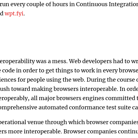
s run every couple of hours in Continuous Integratio
nd
wpt.fyi
.
eroperability was a mess. Web developers had to wr
 code in order to get things to work in every browse
iences for people using the web. During the course
 push toward making browsers interoperable. In ord
eroperably, all major browsers engines committed 
comprehensive automated conformance test suite c
perational venue through which browser companies
rs more interoperable. Browser companies continue