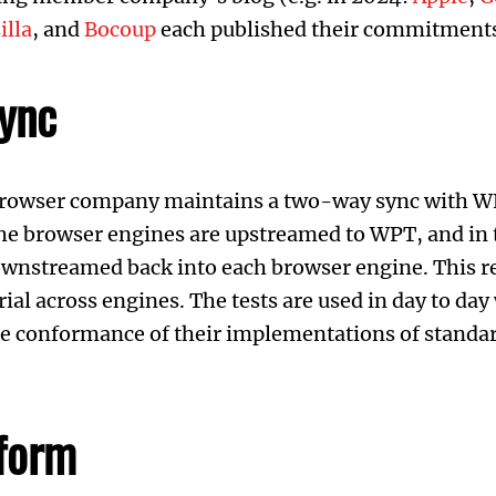
illa
, and
Bocoup
each published their commitments
ync
 browser company maintains a two-way sync with 
the browser engines are upstreamed to WPT, and in 
wnstreamed back into each browser engine. This re
rial across engines. The tests are used in day to da
te conformance of their implementations of standar
form