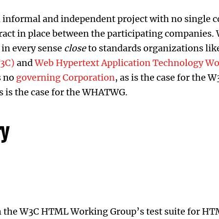
 informal and independent project with no single
ract in place between the participating companies. W
s in every sense
close
to standards organizations lik
3C)
and
Web Hypertext Application Technology W
is no
governing Corporation
, as is the case for the 
as is the case for the WHATWG.
ry
h the W3C HTML Working Group’s test suite for HT