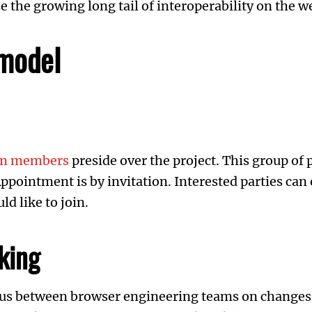
 the growing long tail of interoperability on the w
model
eam members
preside over the project. This group of
ppointment is by invitation. Interested parties can
d like to join.
king
s between browser engineering teams on changes t