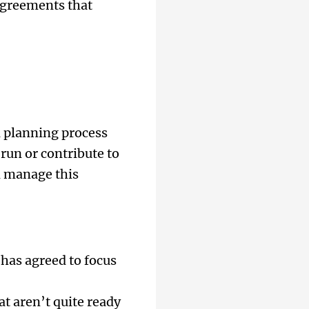
agreements that
 planning process
run or contribute to
d manage this
 has agreed to focus
at aren’t quite ready