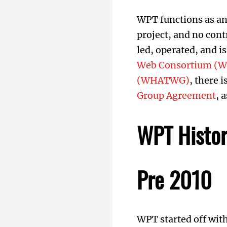
WPT functions as an
project, and no cont
led, operated, and i
Web Consortium (W
(WHATWG)
, there 
Group Agreement
, 
WPT Histo
Pre 2010
WPT started off wit