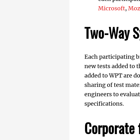
Microsoft
,
Moz
Two-Way S
Each participating
new tests added to 
added to WPT are do
sharing of test mate
engineers to evalua
specifications.
Corporate 