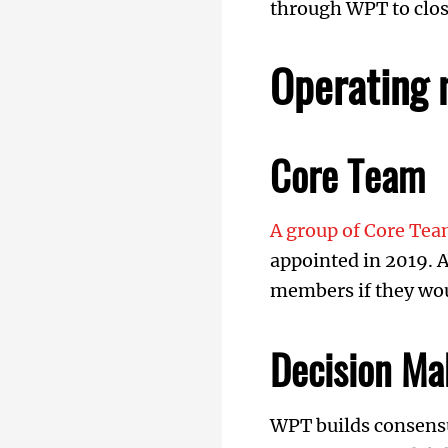
through WPT to close
Operating 
Core Team
A group of Core T
appointed in 2019. A
members if they woul
Decision Ma
WPT builds consensu