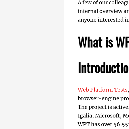
A few of our colleag
internal overview an
anyone interested in
What is W
Introducti
Web Platform Tests
browser-engine proj
The project is acti
Igalia, Microsoft, 
WPT has over 56,552 