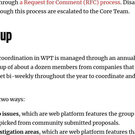
through
a Request for Comment (RFC) process
. Dis
ough this process are escalated to the Core Team.
oup
 coordination in WPT is managed through an annual
roup of about a dozen members from companies that 
t bi-weekly throughout the year to coordinate an
two ways:
 issues
, which are web platform features the group
, picked from community submitted proposals.
stigation areas
, which are web platform features th