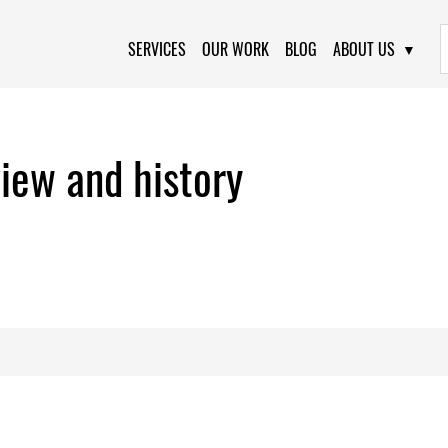
Primary Navigation
SERVICES
OUR WORK
BLOG
ABOUT US
iew and history