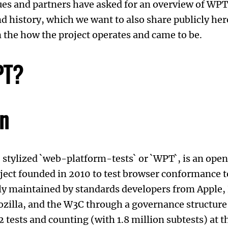
ues and partners have asked for an overview of WPT
d history, which we want to also share publicly here
 the how the project operates and came to be.
PT?
on
, stylized `web-platform-tests` or `WPT`, is an ope
ect founded in 2010 to test browser conformance t
vely maintained by standards developers from Apple,
Mozilla, and the W3C through a governance structure
tests and counting (with 1.8 million subtests) at th