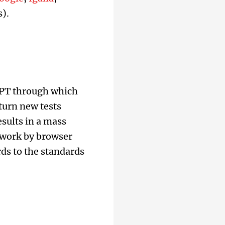
).
WPT through which
turn new tests
sults in a mass
y work by browser
ds to the standards