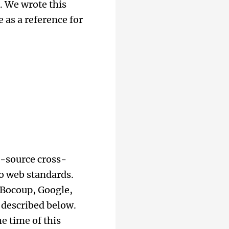
. We wrote this
 as a reference for
n-source cross-
o web standards.
 Bocoup, Google,
 described below.
e time of this