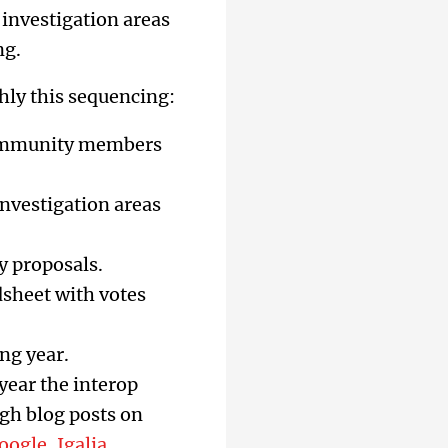
 investigation areas
ng.
hly this sequencing:
mmunity members
investigation areas
y proposals.
dsheet with votes
ng year.
year the interop
gh blog posts on
oogle
,
Igalia
,