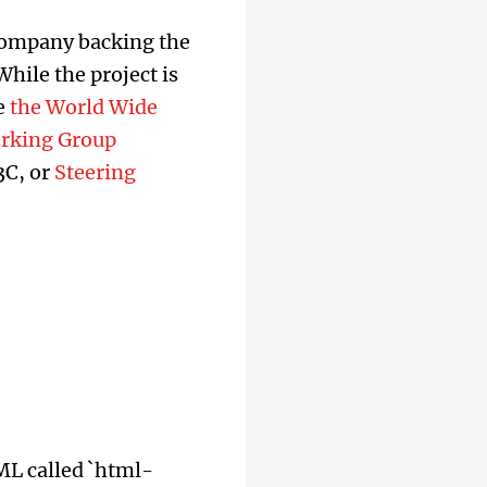
 company backing the
hile the project is
e
the World Wide
orking Group
W3C, or
Steering
ML called `html-