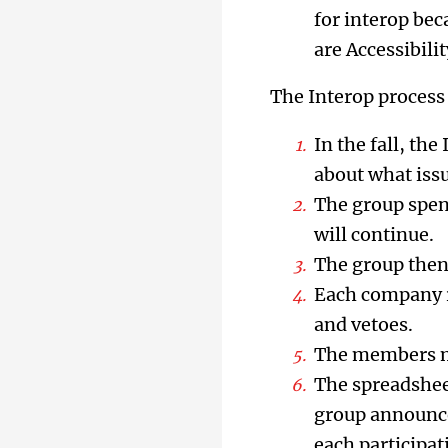
for interop bec
are Accessibil
The Interop process
In the fall, th
about what issu
The group spend
will continue.
The group then
Each company re
and vetoes.
The members mee
The spreadsheet
group announce
each participa