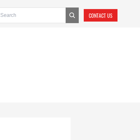
CONTACT US