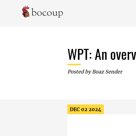
Skip To Main Content
WPT: An overv
Posted by
Boaz Sender
DEC 02 2024