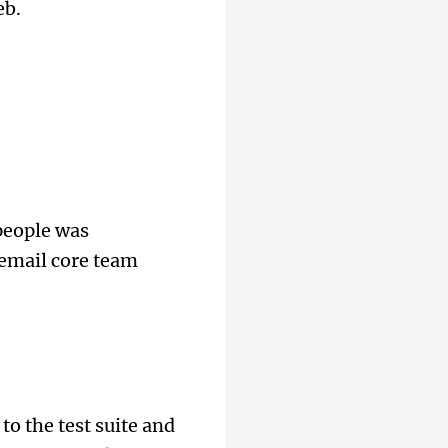
eb.
 people was
 email core team
o the test suite and