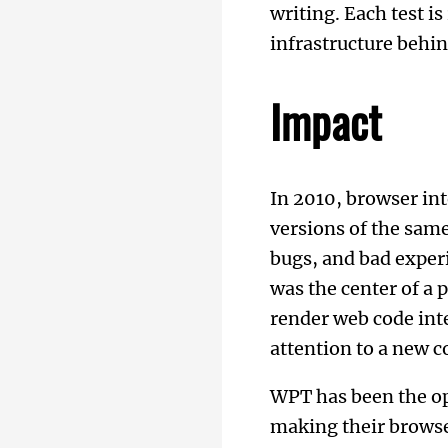
writing. Each test i
infrastructure behi
Impact
In 2010, browser int
versions of the same
bugs, and bad exper
was the center of a
render web code int
attention to a new 
WPT has been the o
making their browse