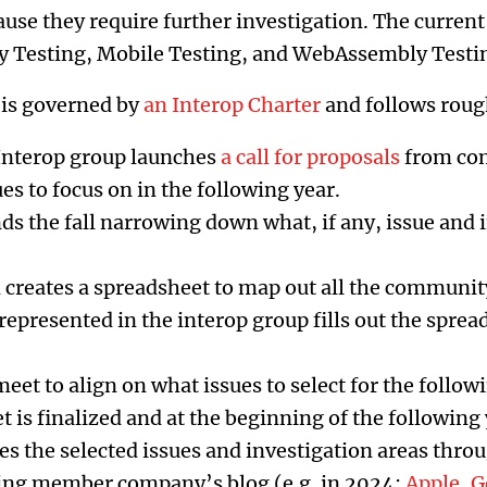
ause they require further investigation. The current
ity Testing, Mobile Testing, and WebAssembly Testi
 is governed by
an Interop Charter
and follows roug
e Interop group launches
a call for proposals
from co
es to focus on in the following year.
s the fall narrowing down what, if any, issue and 
 creates a spreadsheet to map out all the communit
presented in the interop group fills out the sprea
t to align on what issues to select for the followi
 is finalized and at the beginning of the following 
s the selected issues and investigation areas throu
ting member company’s blog (e.g. in 2024:
Apple
,
G