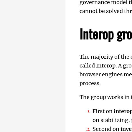
governance model 
cannot be solved thr
Interop gr
The majority of the
called Interop. A g
browser engines mee
process.
The group works in 
First on
interop
on stabilizing
Second on
inve